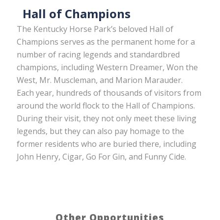
Hall of Champions
The Kentucky Horse Park’s beloved Hall of
Champions serves as the permanent home for a
number of racing legends and standardbred
champions, including Western Dreamer, Won the
West, Mr. Muscleman, and Marion Marauder.
Each year, hundreds of thousands of visitors from
around the world flock to the Hall of Champions.
During their visit, they not only meet these living
legends, but they can also pay homage to the
former residents who are buried there, including
John Henry, Cigar, Go For Gin, and Funny Cide.
Other Opportunities