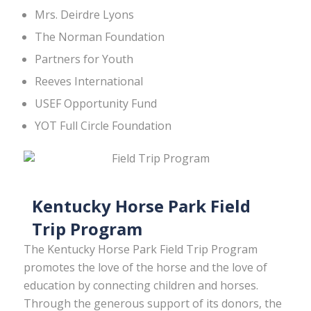
Mrs. Deirdre Lyons
The Norman Foundation
Partners for Youth
Reeves International
USEF Opportunity Fund
YOT Full Circle Foundation
Kentucky Horse Park Field
Trip Program
The Kentucky Horse Park Field Trip Program
promotes the love of the horse and the love of
education by connecting children and horses.
Through the generous support of its donors, the