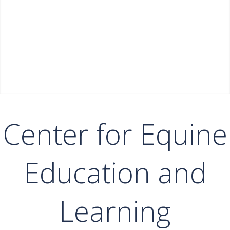
Center for Equine
Education and
Learning