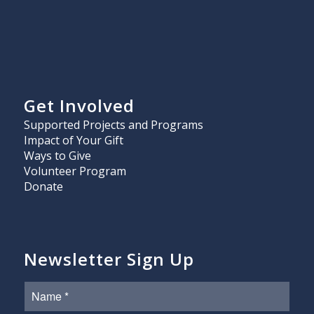
Get Involved
Supported Projects and Programs
Impact of Your Gift
Ways to Give
Volunteer Program
Donate
Newsletter Sign Up