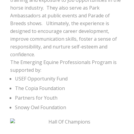
training and exposure to job opportunities in the
horse industry. They also serve as Park
Ambassadors at public events and Parade of
Breeds shows. Ultimately, the experience is
designed to encourage career development,
improve communication skills, foster a sense of
responsibility, and nurture self-esteem and
confidence.
The Emerging Equine Professionals Program is
supported by:
USEF Opportunity Fund
The Copia Foundation
Partners for Youth
Snowy Owl Foundation