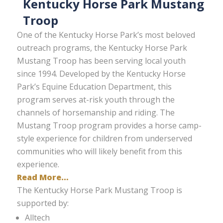
Kentucky Horse Park Mustang
Troop
One of the Kentucky Horse Park’s most beloved
outreach programs, the Kentucky Horse Park
Mustang Troop has been serving local youth
since 1994. Developed by the Kentucky Horse
Park’s Equine Education Department, this
program serves at-risk youth through the
channels of horsemanship and riding. The
Mustang Troop program provides a horse camp-
style experience for children from underserved
communities who will likely benefit from this
experience.
Read More…
The Kentucky Horse Park Mustang Troop is
supported by:
Alltech