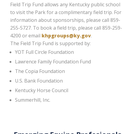
Field Trip Fund allows any Kentucky public school
to visit the Park for a complimentary field trip. For
information about sponsorships, please call 859-
255-5727. To book a field trip, please call 859-259-
4200 or email
khpgroups@ky.gov
.
The Field Trip Fund is supported by:
YOT Full Circle Foundation
Lawrence Family Foundation Fund
The Copia Foundation
U.S. Bank Foundation
Kentucky Horse Council
Summerhill, Inc.