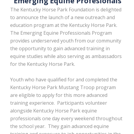
Emerging Equine Profesionals
The Kentucky Horse Park Foundation is delighted
to announce the launch of a new outreach and
education program at the Kentucky Horse Park.
The Emerging Equine Professionals Program
provides underserved youth from our community
the opportunity to gain advanced training in
equine studies while also serving as ambassadors
for the Kentucky Horse Park.
Youth who have qualified for and completed the
Kentucky Horse Park Mustang Troop program
are eligible to apply for this more advanced
training experience. Participants volunteer
alongside Kentucky Horse Park equine
professionals one day every weekend throughout
the school year. They gain advanced equine