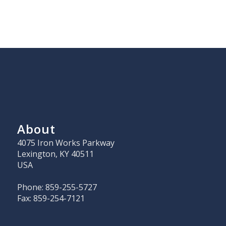
About
4075 Iron Works Parkway
Lexington, KY 40511
USA
Phone: 859-255-5727
Fax: 859-254-7121