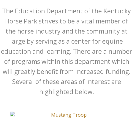
The Education Department of the Kentucky
Horse Park strives to be a vital member of
the horse industry and the community at
large by serving as a center for equine
education and learning. There are a number
of programs within this department which
will greatly benefit from increased funding.
Several of these areas of interest are
highlighted below.