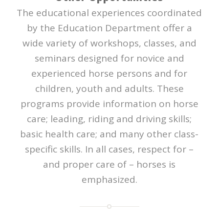
The educational experiences coordinated
by the Education Department offer a
wide variety of workshops, classes, and
seminars designed for novice and
experienced horse persons and for
children, youth and adults. These
programs provide information on horse
care; leading, riding and driving skills;
basic health care; and many other class-
specific skills. In all cases, respect for –
and proper care of – horses is
emphasized.