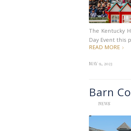
The Kentucky H
Day Event this p
READ MORE
MAY 9, 2023
Barn Co
NEWS