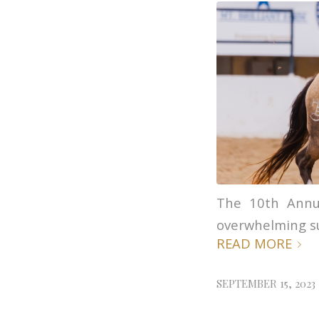
The 10th Annu
overwhelming s
READ MORE
SEPTEMBER 15, 2023