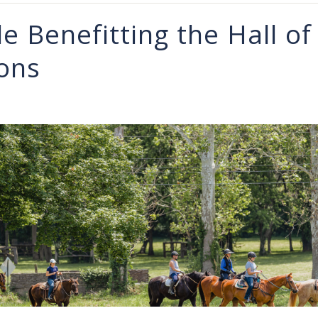
de Benefitting the Hall of
ons