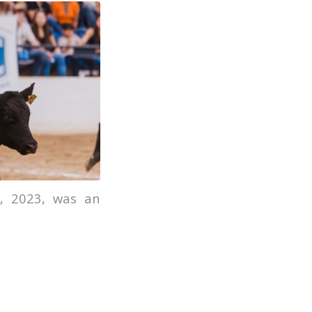
, 2023, was an