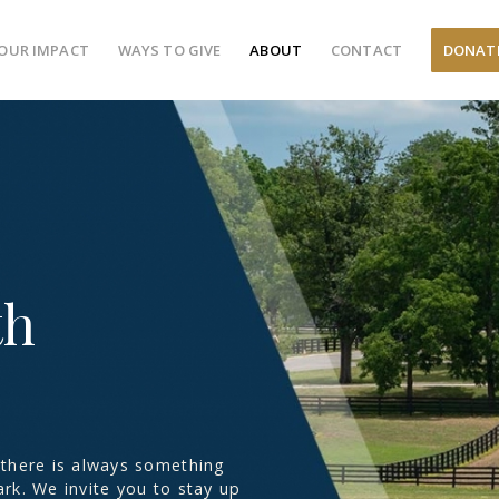
OUR IMPACT
WAYS TO GIVE
ABOUT
CONTACT
DONAT
th
there is always something
rk. We invite you to stay up