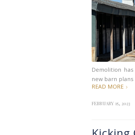
Demolition has
new barn plans 
READ MORE
FEBRUARY 15, 2023
Kicking