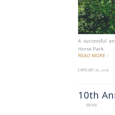
A successful an
Horse Park.
READ MORE
JANUARY 16, 2025
10th An
NEWS