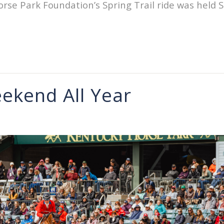
se Park Foundation’s Spring Trail ride was held S
ekend All Year