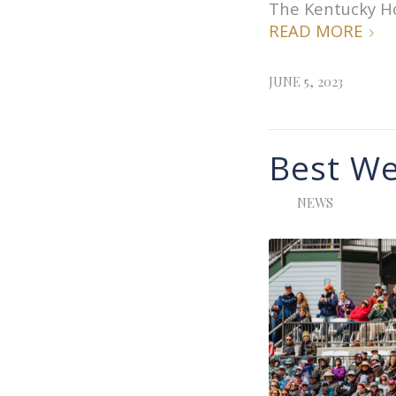
The Kentucky Hor
READ MORE
JUNE 5, 2023
Best We
NEWS