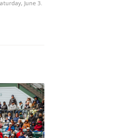
aturday, June 3.