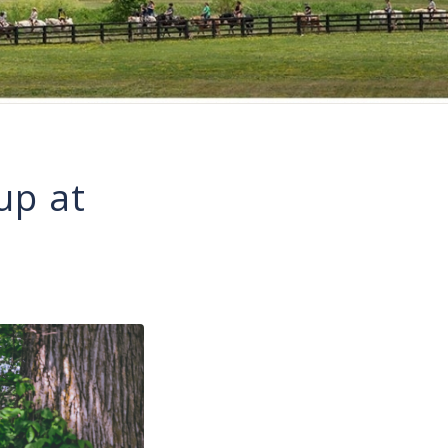
up at