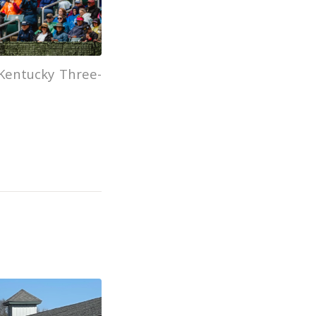
Kentucky Three-