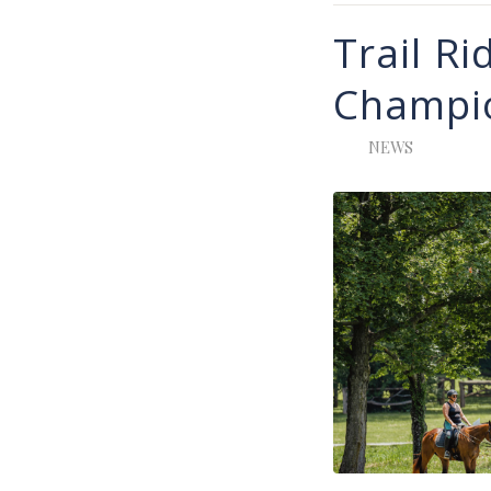
Trail Ri
Champi
NEWS