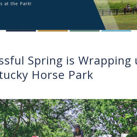
s at the Park!
ssful Spring is Wrapping 
tucky Horse Park