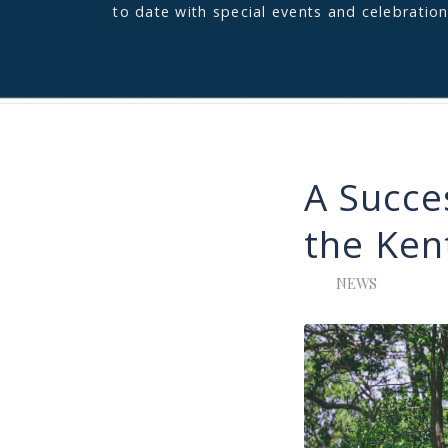
to date with special events and celebration
A Succe
the Ken
NEWS