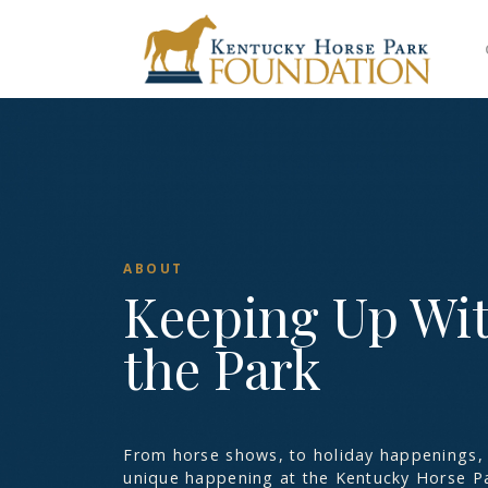
ABOUT
Keeping Up Wi
the Park
From horse shows, to holiday happenings, 
unique happening at the Kentucky Horse Pa