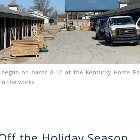
 begun on barns 8-12 at the Kentucky Horse Par
in the works.
 Off the Holiday Season