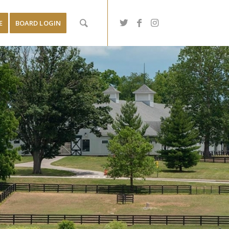
E
BOARD LOGIN