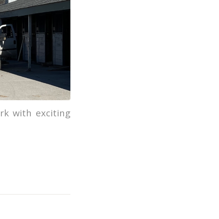
k with exciting