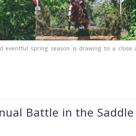
d eventful spring season is drawing to a close
nual Battle in the Saddle