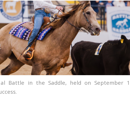
al Battle in the Saddle, held on September 1
uccess.