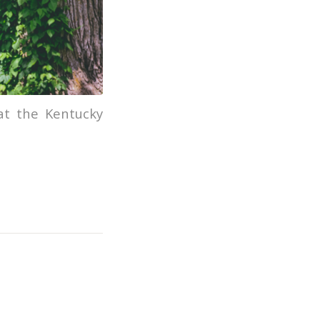
 at the Kentucky