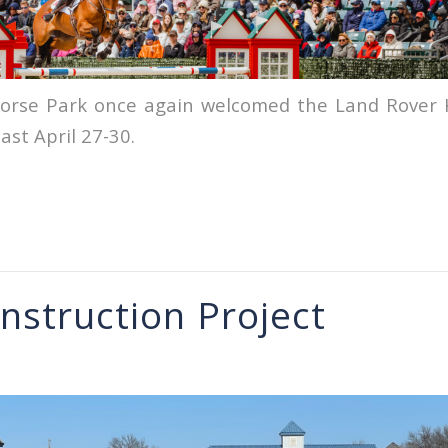
orse Park once again welcomed the Land Rover 
ast April 27-30.
nstruction Project