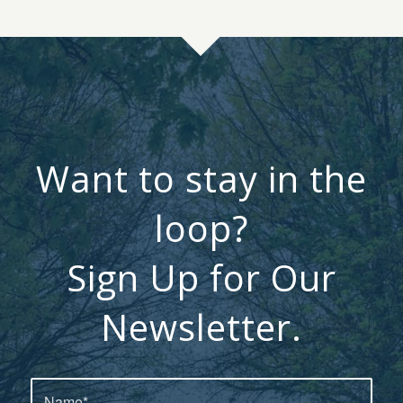
Want to stay in the
loop?
Sign Up for Our
Newsletter.