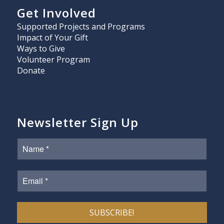
Get Involved
Supported Projects and Programs
Impact of Your Gift
Ways to Give
Volunteer Program
Donate
Newsletter Sign Up