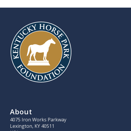
About
4075 Iron Works Parkway
Lexington, KY 40511