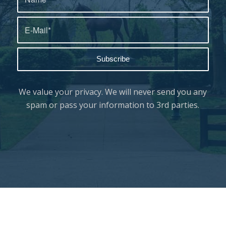
We value your privacy. We will never send you any
spam or pass your information to 3rd parties.