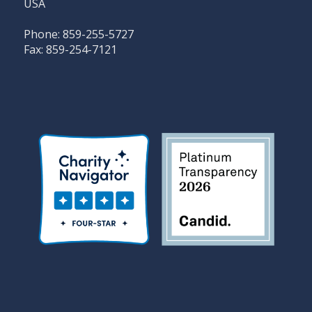
USA
Phone: 859-255-5727
Fax: 859-254-7121