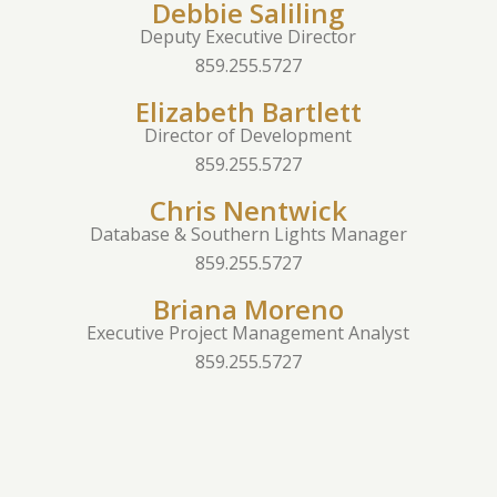
Debbie Saliling
Deputy Executive Director
859.255.5727
Elizabeth Bartlett
Director of Development
859.255.5727
Chris Nentwick
Database & Southern Lights Manager
859.255.5727
Briana Moreno
Executive Project Management Analyst
859.255.5727