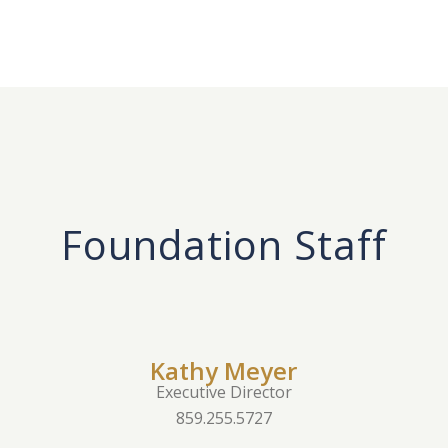
Foundation Staff
Kathy Meyer
Executive Director
859.255.5727