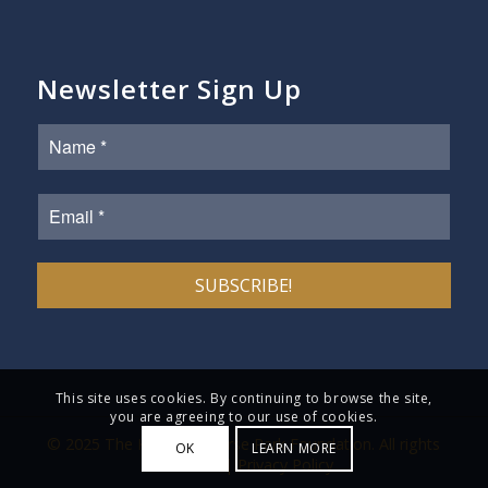
Newsletter Sign Up
This site uses cookies. By continuing to browse the site,
you are agreeing to our use of cookies.
© 2025 The Kentucky Horse Park Foundation. All rights
OK
LEARN MORE
reserved. |
Privacy Policy