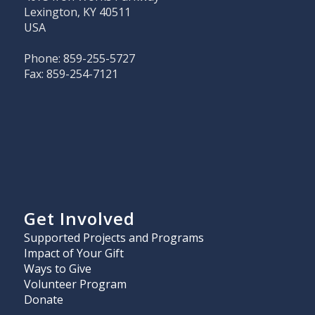
Lexington, KY 40511
USA
Phone: 859-255-5727
Fax: 859-254-7121
Get Involved
Supported Projects and Programs
Impact of Your Gift
Ways to Give
Volunteer Program
Donate