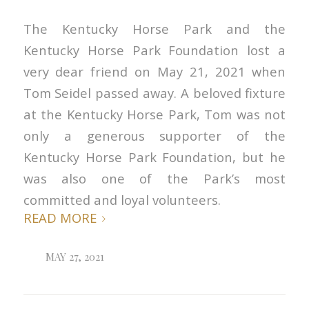
The Kentucky Horse Park and the
Kentucky Horse Park Foundation lost a
very dear friend on May 21, 2021 when
Tom Seidel passed away. A beloved fixture
at the Kentucky Horse Park, Tom was not
only a generous supporter of the
Kentucky Horse Park Foundation, but he
was also one of the Park’s most
committed and loyal volunteers.
READ MORE
MAY 27, 2021