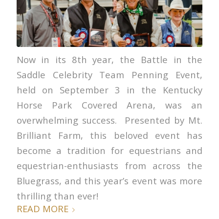
Now in its 8th year, the Battle in the
Saddle Celebrity Team Penning Event,
held on September 3 in the Kentucky
Horse Park Covered Arena, was an
overwhelming success. Presented by Mt.
Brilliant Farm, this beloved event has
become a tradition for equestrians and
equestrian-enthusiasts from across the
Bluegrass, and this year’s event was more
thrilling than ever!
READ MORE