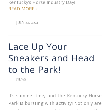
Kentucky’s Horse Industry Day!
READ MORE
JULY 22, 2021
Lace Up Your
Sneakers and Head
to the Park!
NEWS
It’s summertime, and the Kentucky Horse
Park is bursting with activity! Not only are