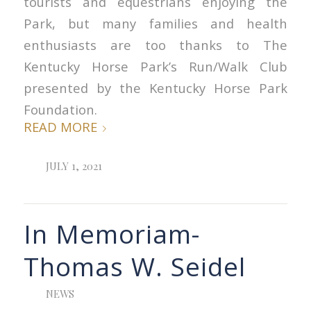
tourists and equestrians enjoying the
Park, but many families and health
enthusiasts are too thanks to The
Kentucky Horse Park’s Run/Walk Club
presented by the Kentucky Horse Park
Foundation.
READ MORE
JULY 1, 2021
In Memoriam-
Thomas W. Seidel
NEWS