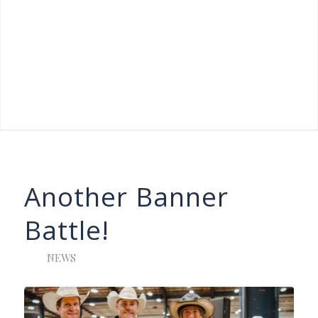
Another Banner
Battle!
NEWS