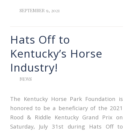
SEPTEMBER 9, 2021
Hats Off to
Kentucky’s Horse
Industry!
NEWS
The Kentucky Horse Park Foundation is
honored to be a beneficiary of the 2021
Rood & Riddle Kentucky Grand Prix on
Saturday, July 31st during Hats Off to