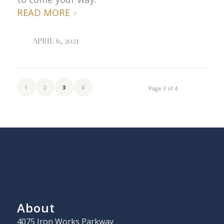
READ MORE
APRIL 6, 2021
1
2
3
4
Page 3 of 4
About
4075 Iron Works Parkway