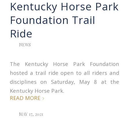
Kentucky Horse Park
Foundation Trail
Ride
NEWS
The Kentucky Horse Park Foundation
hosted a trail ride open to all riders and
disciplines on Saturday, May 8 at the
Kentucky Horse Park.
READ MORE
MAY 17, 2021