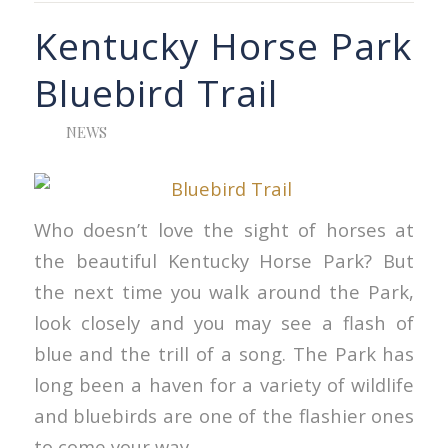
Kentucky Horse Park
Bluebird Trail
NEWS
Who doesn’t love the sight of horses at
the beautiful Kentucky Horse Park? But
the next time you walk around the Park,
look closely and you may see a flash of
blue and the trill of a song. The Park has
long been a haven for a variety of wildlife
and bluebirds are one of the flashier ones
to come your way.