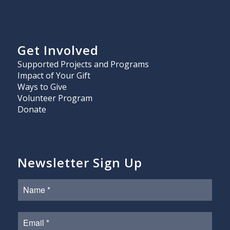
Get Involved
Supported Projects and Programs
Impact of Your Gift
Ways to Give
Volunteer Program
Donate
Newsletter Sign Up