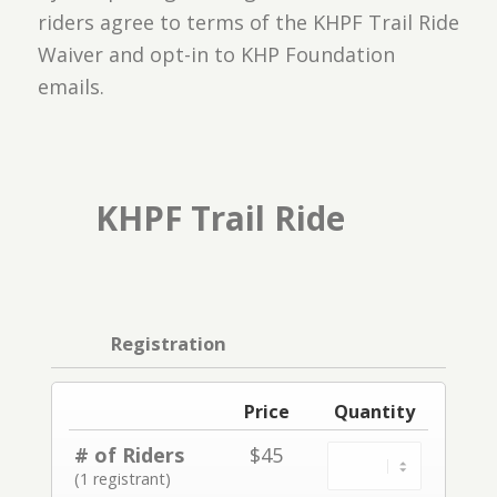
riders agree to terms of the
KHPF Trail Ride
Waiver
and opt-in to KHP Foundation
emails.
KHPF Trail Ride
Registration
Price
Quantity
# of Riders
$45
(1 registrant)