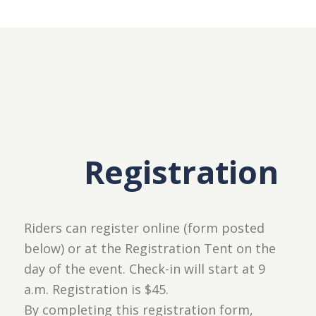
Registration
Riders can register online (form posted
below) or at the Registration Tent on the
day of the event. Check-in will start at 9
a.m. Registration is $45.
By completing this registration form,