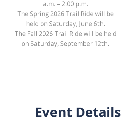
a.m. – 2:00 p.m.
The Spring 2026 Trail Ride will be
held on Saturday, June 6th.
The Fall 2026 Trail Ride will be held
on Saturday, September 12th.
Event Details