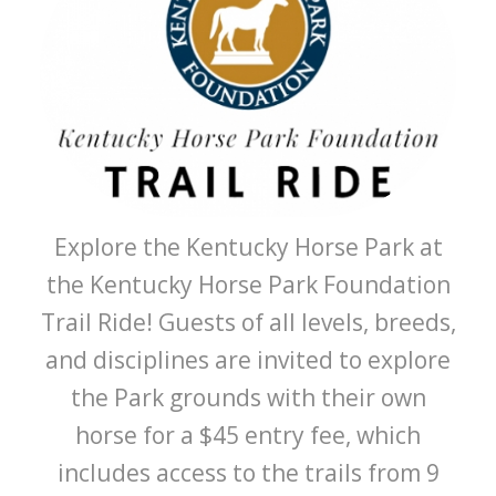
Explore the Kentucky Horse Park at
the Kentucky Horse Park Foundation
Trail Ride! Guests of all levels, breeds,
and disciplines are invited to explore
the Park grounds with their own
horse for a $45 entry fee, which
includes access to the trails from 9