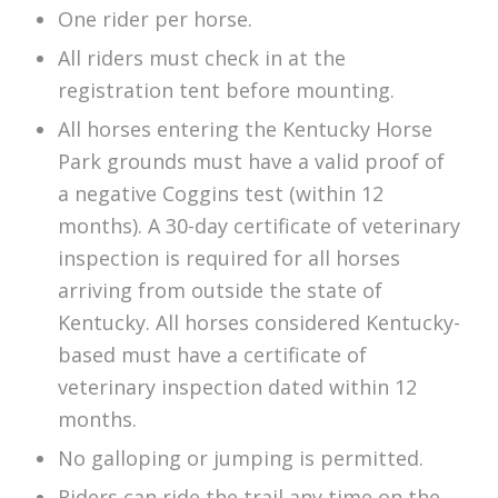
One rider per horse.
All riders must check in at the
registration tent before mounting.
All horses entering the Kentucky Horse
Park grounds must have a valid proof of
a negative Coggins test (within 12
months). A 30-day certificate of veterinary
inspection is required for all horses
arriving from outside the state of
Kentucky. All horses considered Kentucky-
based must have a certificate of
veterinary inspection dated within 12
months.
No galloping or jumping is permitted.
Riders can ride the trail any time on the