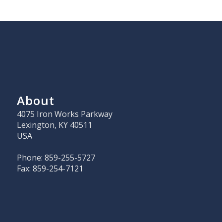
About
4075 Iron Works Parkway
Lexington, KY 40511
USA
Phone: 859-255-5727
Fax: 859-254-7121