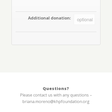
Additional donation:
Questions?
Please contact us with any questions –
briana.moreno@khpfoundation.org