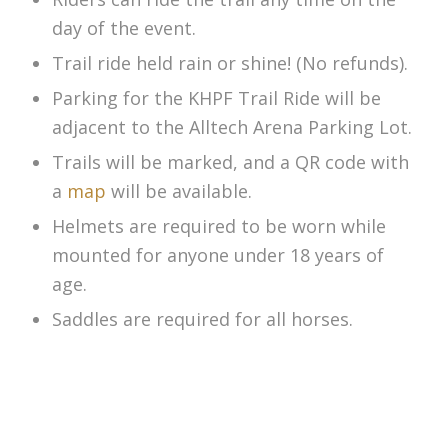
day of the event.
Trail ride held rain or shine! (No refunds).
Parking for the KHPF Trail Ride will be
adjacent to the Alltech Arena Parking Lot.
Trails will be marked, and a QR code with
a
map
will be available.
Helmets are required to be worn while
mounted for anyone under 18 years of
age.
Saddles are required for all horses.