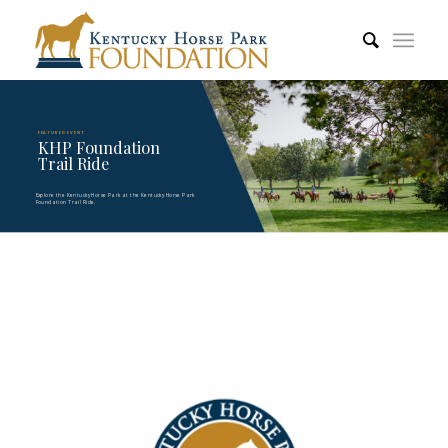
FEATURED EVENT
KHP Foundation
Trail Ride
Explore the Kentucky Horse Park at the Kentucky Horse Park
Foundation Trail Ride.