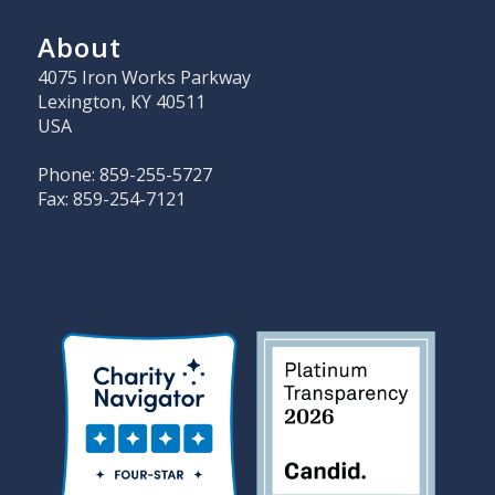
About
4075 Iron Works Parkway
Lexington, KY 40511
USA
Phone: 859-255-5727
Fax: 859-254-7121