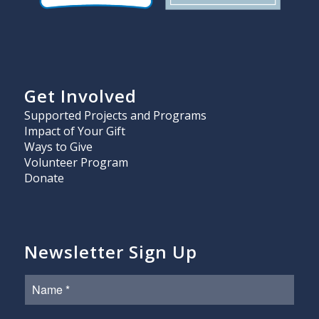
Get Involved
Supported Projects and Programs
Impact of Your Gift
Ways to Give
Volunteer Program
Donate
Newsletter Sign Up